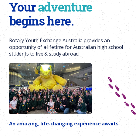
Your
adventure
begins here.
Rotary Youth Exchange Australia provides an
opportunity of a lifetime for Australian high school
students to live & study abroad.
An amazing, life-changing experience awaits.