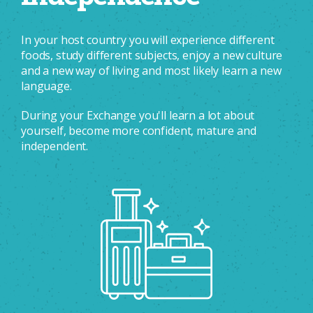
In your host country you will experience different
foods, study different subjects, enjoy a new culture
and a new way of living and most likely learn a new
language.
During your Exchange you'll learn a lot about
yourself, become more confident, mature and
independent.