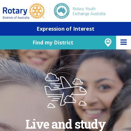
Expression of Interest
Find my District
Live and study