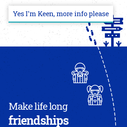
Yes I'm Keen, more info please
Make life long
friendships