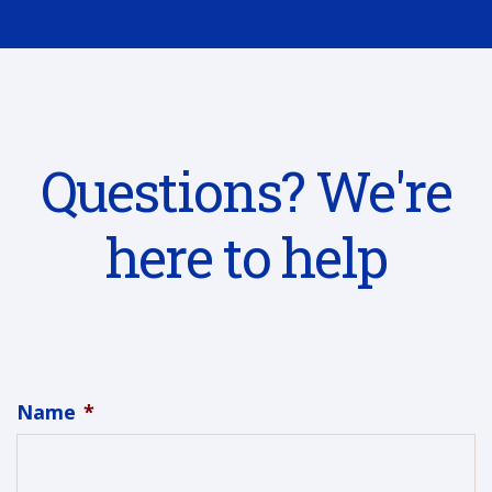
Questions? We're
here to help
Name
*