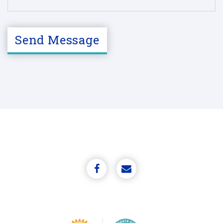
C
A
Send Message
P
T
C
H
A