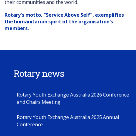
their communities and the world.
Rotary's motto, "Service Above Self", exemplifies
the humanitarian spirit of the organisation's
members.
Rotary news
Rotary Youth Exchange Australia 2026 Conference
and Chairs Meeting
Rotary Youth Exchange Australia 2025 Annual
Conference