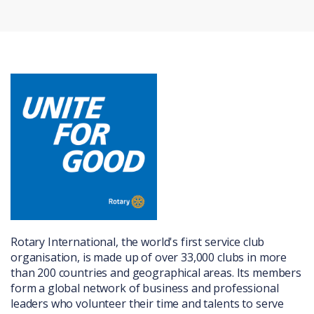
Rotary International, the world's first service club
organisation, is made up of over 33,000 clubs in more
than 200 countries and geographical areas. Its members
form a global network of business and professional
leaders who volunteer their time and talents to serve