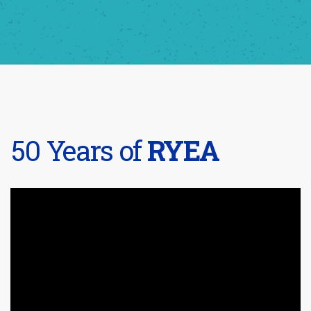
50 Years of
RYEA