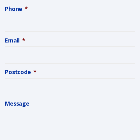
Phone
*
Email
*
Postcode
*
Message