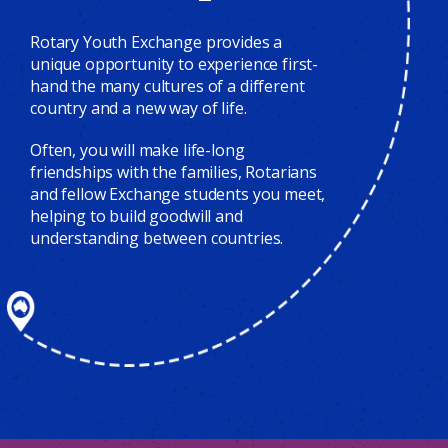
Rotary Youth Exchange provides a
unique opportunity to experience first-
hand the many cultures of a different
country and a new way of life.
Often, you will make life-long
friendships with the families, Rotarians
and fellow Exchange students you meet,
helping to build goodwill and
understanding between countries.