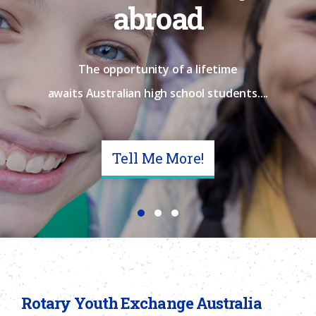
abroad
The opportunity of a lifetime
awaits Australian high school students....
Tell Me More!
Rotary Youth Exchange Australia