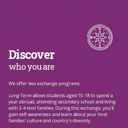
Discover
who you are
We offer two exchange programs:
Long Term
allows students aged 15-18 to spend a
year abroad, attending secondary school and living
with 3-4 host families. During this exchange, you'll
gain self-awareness and learn about your host
families' culture and country's diversity.