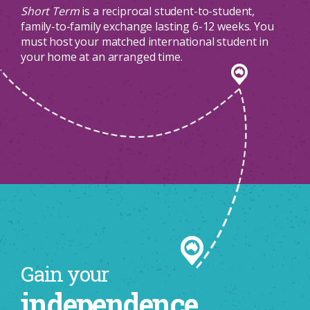
Short Term
is a reciprocal student-to-student,
family-to-family exchange lasting 6-12 weeks. You
must host your matched international student in
your home at an arranged time.
Gain your
independence