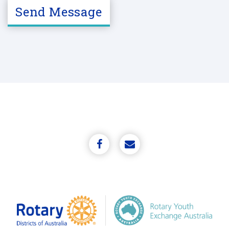
A
Send Message
P
T
C
H
A