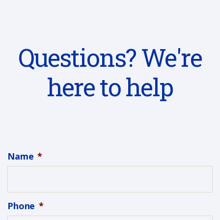
Questions? We're
here to help
Name
*
Phone
*