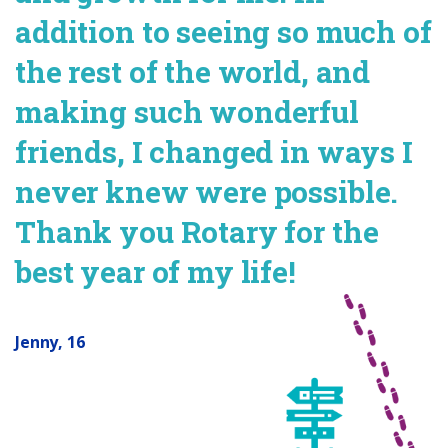
addition to seeing so much of
the rest of the world, and
making such wonderful
friends, I changed in ways I
never knew were possible.
Thank you Rotary for the
best year of my life!
Jenny, 16