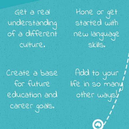
Get a real
Hone or get
understanding
started with
of a different
new language
culture.
skills.
Create a base
Add to your
for future
life in so many
education and
other ways!
career goals.