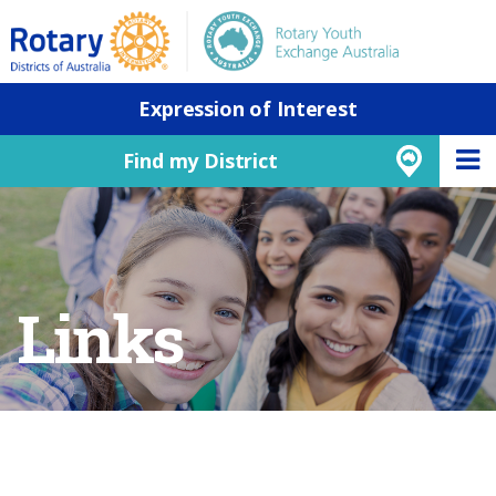
Expression of Interest
Find my District
Links