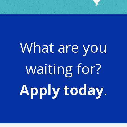
What are you
waiting for?
Apply today
.