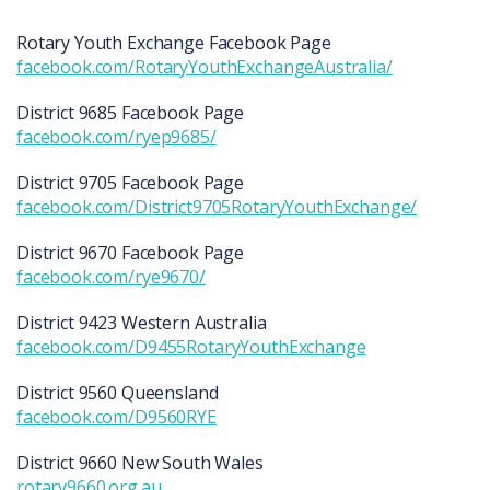
Rotary Youth Exchange Facebook Page
facebook.com/RotaryYouthExchangeAustralia/
District 9685 Facebook Page
facebook.com/ryep9685/
District 9705 Facebook Page
facebook.com/District9705RotaryYouthExchange/
District 9670 Facebook Page
facebook.com/rye9670/
District 9423 Western Australia
facebook.com/D9455RotaryYouthExchange
District 9560 Queensland
facebook.com/D9560RYE
District 9660 New South Wales
rotary9660.org.au