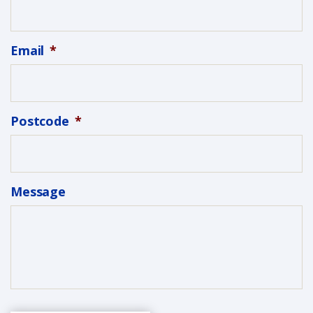
Email
*
Postcode
*
Message
C