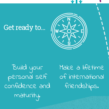
Get ready to...
Build your
Make a lifetime
personal self
of international
confidence and
friendships.
maturity.