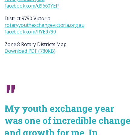
facebook.com/d9660YEP
District 9790
Victoria
rotaryyouthexchangevictoria.org.au
facebook.com/RYE9790
Zone 8 Rotary Districts Map
Download PDF (780KB)
My youth exchange year
was one of incredible change
and growth for me. In